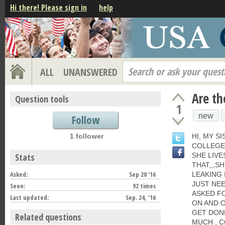
Hi there! Please sign in
help
Search or ask your quest
ALL
UNANSWERED
Are th
Question tools
1
new
Follow
1 follower
HI, MY SI
COLLEGE,
Stats
SHE LIVE
THAT,,,S
Asked:
Sep 20 '16
LEAKING 
JUST NEE
Seen:
92 times
ASKED FO
Last updated:
Sep. 24, '16
ON AND O
GET DONE
Related questions
MUCH , 