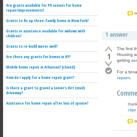
Are grants available for PA seniors for home
repair/improvements?
a
Grants to fix up three-family home in New York?
Grants or assistance available for widows with
1 answer
children?
Grants to re-build water well?
The first 
1
Housing a
Are there any grants for homes in KY?
getting
ass
Mobile home repair in Arkansas? [closed]
For a broa
How do I apply for a home repair grant?
repairs
.
Is there a grant to gravel a senior's dirt (mud)
Comme
driveway?
Assistance for home repair after loss of spouse?
thank
cbjw
a