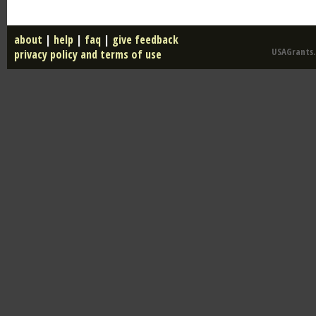
about
|
help
|
faq
|
give feedback
USAGrants.u
privacy policy and terms of use