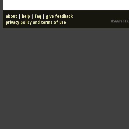
about
|
help
|
faq
|
give feedback
USAGrants.u
privacy policy and terms of use