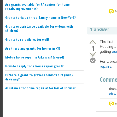
Are grants available for PA seniors for home
repair/improvements?
a
Grants to fix up three-family home in New York?
Grants or assistance available for widows with
1 answer
children?
Grants to re-build water well?
The first 
1
Housing a
Are there any grants for homes in KY?
getting
ass
Mobile home repair in Arkansas? [closed]
For a broa
How do I apply for a home repair grant?
repairs
.
Is there a grant to gravel a senior's dirt (mud)
Comme
driveway?
Assistance for home repair after loss of spouse?
thank
cbjw
a