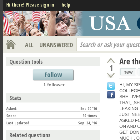
Hi there! Please sign in
help
Search or ask your quest
ALL
UNANSWERED
Are th
Question tools
1
new
Follow
1 follower
HI, MY SI
COLLEGE,
Stats
SHE LIVE
THAT,,,S
Asked:
Sep 20 '16
LEAKING 
JUST NEE
Seen:
92 times
ASKED FO
Last updated:
Sep. 24, '16
ON AND O
GET DONE
Related questions
MUCH , 