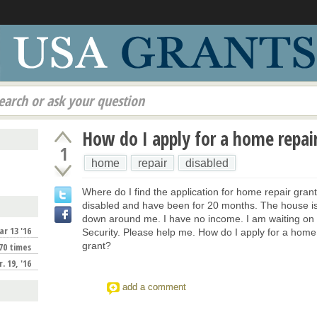
earch or ask your question
How do I apply for a home repai
1
home
repair
disabled
Where do I find the application for home repair gran
disabled and have been for 20 months. The house is 
down around me. I have no income. I am waiting on 
r 13 '16
Security. Please help me. How do I apply for a home
grant?
70 times
. 19, '16
add a comment