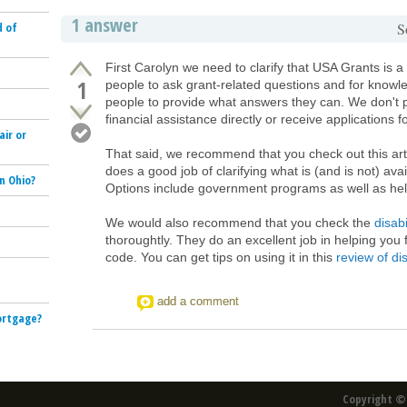
1 answer
d of
S
First Carolyn we need to clarify that USA Grants is a 
1
people to ask grant-related questions and for knowl
people to provide what answers they can. We don't 
financial assistance directly or receive applications f
air or
That said, we recommend that you check out this art
does a good job of clarifying what is (and is not) av
n Ohio?
Options include government programs as well as hel
We would also recommend that you check the
disabi
thoroughtly. They do an excellent job in helping you 
code. You can get tips on using it in this
review of dis
e
add a comment
mortgage?
Copyright © 