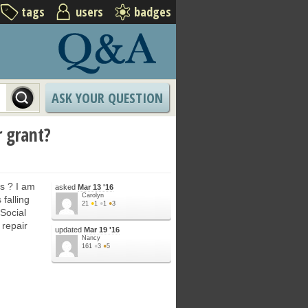
tags
users
badges
ASK YOUR QUESTION
r grant?
ts ? I am
asked
Mar 13 '16
Carolyn
falling
21
●
1
●
1
●
3
Social
 repair
updated
Mar 19 '16
Nancy
161
●
3
●
5