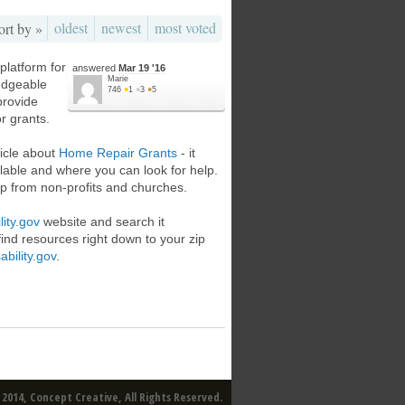
oldest
newest
most voted
ort by »
platform for
answered
Mar 19 '16
Marie
edgeable
746
●
1
●
3
●
5
provide
or grants.
icle about
Home Repair Grants
- it
ailable and where you can look for help.
p from non-profits and churches.
lity.gov
website and search it
find resources right down to your zip
ability.gov
.
2014, Concept Creative, All Rights Reserved.