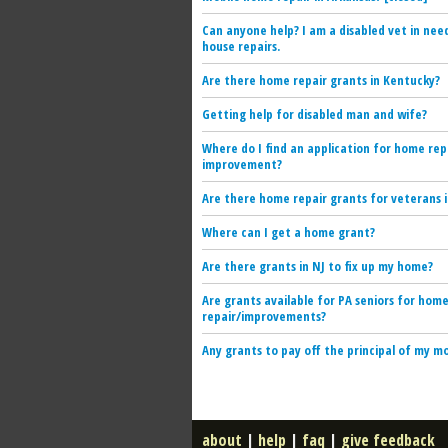
Can anyone help? I am a disabled vet in nee
house repairs.
Are there home repair grants in Kentucky?
Getting help for disabled man and wife?
Where do I find an application for home rep
improvement?
Are there home repair grants for veterans i
Where can I get a home grant?
Are there grants in NJ to fix up my home?
Are grants available for PA seniors for hom
repair/improvements?
Any grants to pay off the principal of my 
about
|
help
|
faq
|
give feedback