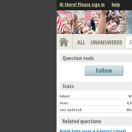
Hi there! Please sign in
help
S
ALL
UNANSWERED
Question tools
Follow
Stats
Asked:
Ma
Seen:
4,6
Last updated:
Mar
Related questions
Mobile home repair in Arkansas? [closed]