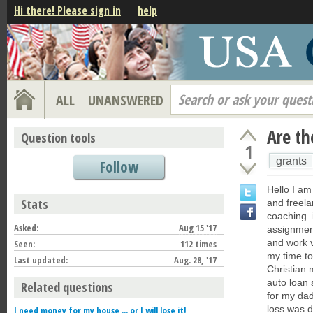
Hi there! Please sign in
help
Search or ask your quest
ALL
UNANSWERED
Are th
Question tools
1
grants
Follow
Hello I am 
Stats
and freela
coaching. 
Asked:
Aug 15 '17
assignment
and work v
Seen:
112 times
my time to
Last updated:
Aug. 28, '17
Christian 
auto loan 
Related questions
for my dad
loss was d
I need money for my house ... or I will lose it!