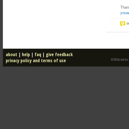
Than
youa
a
about
|
help
|
faq
|
give feedback
USAGrants.u
privacy policy and terms of use