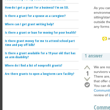
How do I get a grant for a business? I'm on SSI.
As you can
environmen
Is there a grant for a spouse as a caregiver?
sitting/st
outside th
Where can I get grant writing help?
any forms 
Is there a grant or loan for moving for poor health?
a
Is there grant money for me to attend school part
time and pay off bills?
Is there a grant available for a 19 year old that has
1 answer
an arm disability?
Where do I find a list of nonprofit grants?
We are not
1
survivors 
Are there grants to open a longterm care facility?
There are,
that offer
You can do
Communit
review of
Comme