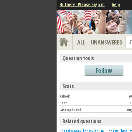
Hi there! Please sign in
help
S
ALL
UNANSWERED
Question tools
Follow
Stats
Asked:
A
Seen:
1
Last updated:
Aug
Related questions
I need money for my house ... or I will lose it