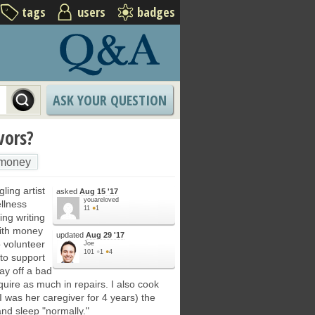
tags
users
badges
ASK YOUR QUESTION
vors?
money
ling artist
asked
Aug 15 '17
youareloved
ellness
11
●
1
ing writing
with money
updated
Aug 29 '17
 volunteer
Joe
101
●
1
●
4
 to support
pay off a bad
quire as much in repairs. I also cook
was her caregiver for 4 years) the
nd sleep "normally."