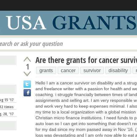
earch or ask your question
Are there grants for cancer survi
1
grants
cancer
survivor
disability
Hello I am a cancer survivor on disability and a strugg
and freelance writer with a passion for health and w
coaching. i struggle financially between times of land
ug 15 '17
assignments and selling art. I am very responsible 
and work very hard to keep expenses minimal. I also
12 times
my time to a local organization with a global mission
. 28, '17
Christian micro finance institutions. I need funds to 
auto loan so I can get into something that doesn't re
for my dad since my mom passed away in Nov '16. (I 
loss was devastating and I am only now able to eat a
!