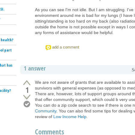
SI.
As you can see I'm not idle. But I am struggling. I've
environment around me is bad for my lungs (I have 
?
sitting/standing is too hard on my back (also radiat
outside the home is not possible except in ways I c
any forms of assistance would be helpful.
 health?
add a comment
ol part
that has
1 answer
S
We are not aware of grants that are available to ass
1
survivors with general expenses (as opposed to medi
cility?
There are, however, lots of support groups around t
that offer community support, which could b very use
You can do a zip code search to see if there is one 
Community
. You can also find some tips for dealing w
review of
Low Income Help
.
Comments