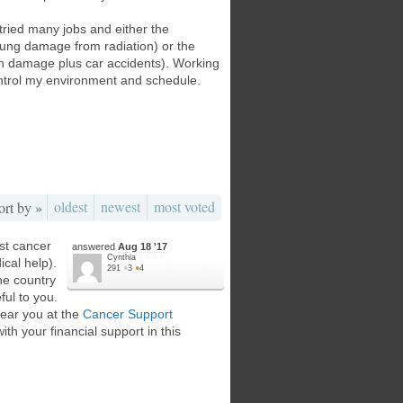
 tried many jobs and either the
lung damage from radiation) or the
ion damage plus car accidents). Working
ontrol my environment and schedule.
oldest
newest
most voted
ort by »
ist cancer
answered
Aug 18 '17
Cynthia
cal help).
291
●
3
●
4
he country
ful to you.
near you at the
Cancer Support
ith your financial support in this