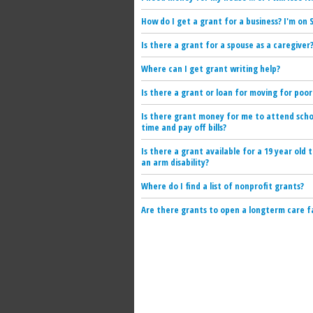
How do I get a grant for a business? I'm on S
Is there a grant for a spouse as a caregiver
Where can I get grant writing help?
Is there a grant or loan for moving for poor
Is there grant money for me to attend scho
time and pay off bills?
Is there a grant available for a 19 year old 
an arm disability?
Where do I find a list of nonprofit grants?
Are there grants to open a longterm care fa