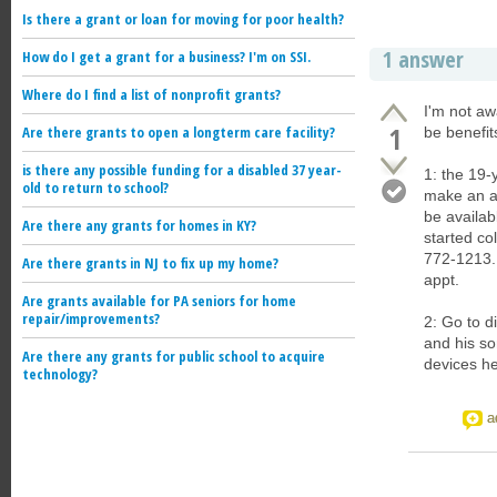
Is there a grant or loan for moving for poor health?
1 answer
How do I get a grant for a business? I'm on SSI.
Where do I find a list of nonprofit grants?
I'm not aw
1
Are there grants to open a longterm care facility?
be benefit
is there any possible funding for a disabled 37 year-
1: the 19-
old to return to school?
make an a
be availab
Are there any grants for homes in KY?
started co
772-1213. 
Are there grants in NJ to fix up my home?
appt.
Are grants available for PA seniors for home
repair/improvements?
2: Go to d
and his so
Are there any grants for public school to acquire
devices h
technology?
a