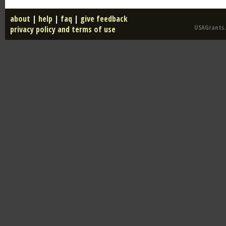
about
|
help
|
faq
|
give feedback
USAGrants.u
privacy policy and terms of use