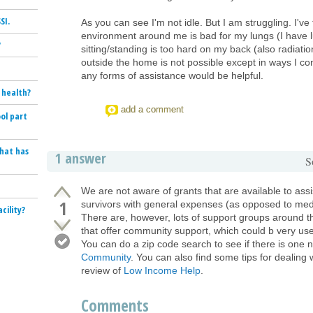
SI.
As you can see I'm not idle. But I am struggling. I've
environment around me is bad for my lungs (I have 
?
sitting/standing is too hard on my back (also radiat
outside the home is not possible except in ways I c
any forms of assistance would be helpful.
 health?
add a comment
ol part
that has
1 answer
S
We are not aware of grants that are available to ass
1
survivors with general expenses (as opposed to medi
cility?
There are, however, lots of support groups around t
that offer community support, which could b very use
You can do a zip code search to see if there is one 
Community
. You can also find some tips for dealing w
review of
Low Income Help
.
Comments