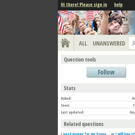
Hi there! Please sign in
help
S
ALL
UNANSWERED
Question tools
Follow
Stats
Asked:
A
Seen:
1
Last updated:
Aug
Related questions
I need money for my house ... or I will lose it