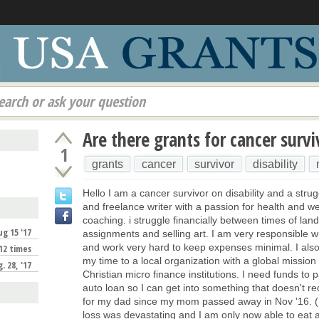
earch or ask your question
Are there grants for cancer survi
1
grants
cancer
survivor
disability
Hello I am a cancer survivor on disability and a strugg
and freelance writer with a passion for health and w
coaching. i struggle financially between times of land
ug 15 '17
assignments and selling art. I am very responsible 
and work very hard to keep expenses minimal. I also
12 times
my time to a local organization with a global mission
. 28, '17
Christian micro finance institutions. I need funds to 
auto loan so I can get into something that doesn't re
for my dad since my mom passed away in Nov '16. (I 
loss was devastating and I am only now able to eat a
!