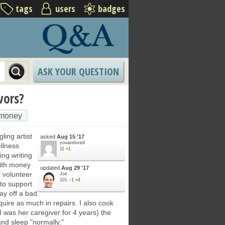
tags
users
badges
ASK YOUR QUESTION
vors?
money
ling artist
asked
Aug 15 '17
youareloved
ellness
11
●
1
ing writing
with money
updated
Aug 29 '17
 volunteer
Joe
101
●
1
●
4
 to support
pay off a bad
quire as much in repairs. I also cook
was her caregiver for 4 years) the
nd sleep "normally."