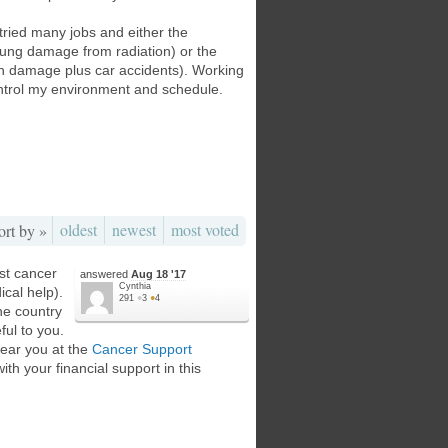
 tried many jobs and either the
lung damage from radiation) or the
ion damage plus car accidents). Working
ontrol my environment and schedule.
oldest
newest
most voted
ort by »
ist cancer
answered
Aug 18 '17
Cynthia
cal help).
291
●
3
●
4
he country
ful to you.
near you at the
Cancer Support
ith your financial support in this