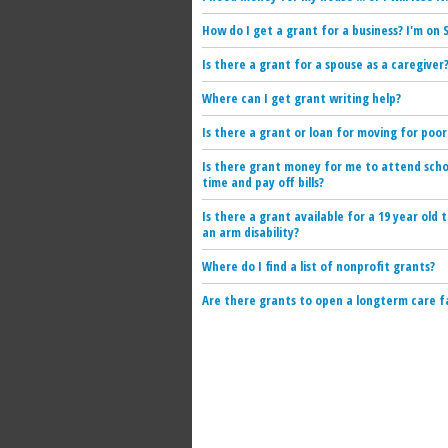
How do I get a grant for a business? I'm on S
Is there a grant for a spouse as a caregiver
Where can I get grant writing help?
Is there a grant or loan for moving for poor
Is there grant money for me to attend scho
time and pay off bills?
Is there a grant available for a 19 year old 
an arm disability?
Where do I find a list of nonprofit grants?
Are there grants to open a longterm care fa