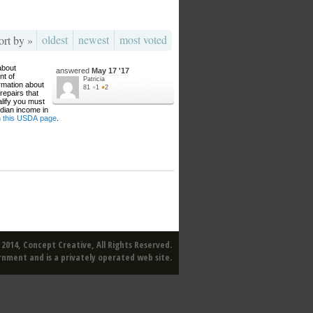
oldest
newest
most voted
ort by »
about
answered
May 17 '17
nt of
Patricia
rmation about
81
●
1
●
2
repairs that
alify you must
dian income in
on this USDA page
.
2014, Concept Creative, All Rights Reserved.
rnment and is a privately operated web site.