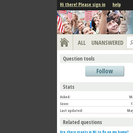
Hi there! Please sign in
help
S
ALL
UNANSWERED
Question tools
Follow
Stats
Asked:
Ma
Seen:
1
Last updated:
May
Related questions
Are there grants in NJ to fix up my home?