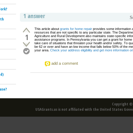
York?
1 answer
S
ith
This article about
grants for home repair
provides some information 
resources that are not specific to any particular state. The Departme
1
Agriculture and Rural Development also maintains state-specific info
assistance programs. In Pennsylvania you can get a grant for home 
take care of situations that threaten your health and/or safety. To qu
be 62 or over and have an low income that falls below 50% of the me
your area.
Check your address eligibility and get more information 
add a comment
ud)
ouse?
Copyright © 
USAGrants.us is not affiliated with the United States Gove