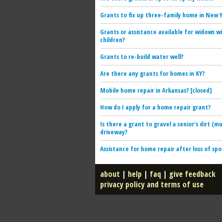
Grants to fix up three-family home in New 
Grants or assistance available for widows w
children?
Grants to re-build water well?
Are there any grants for homes in KY?
Mobile home repair in Arkansas? [closed]
How do I apply for a home repair grant?
Is there a grant to gravel a senior's dirt (m
driveway?
Assistance for home repair after loss of sp
about
|
help
|
faq
|
give feedback
privacy policy and terms of use