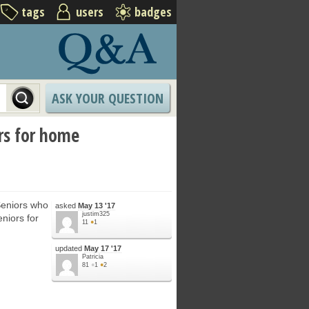
tags
users
badges
ASK YOUR QUESTION
ors for home
Seniors who
asked
May 13 '17
justim325
eniors for
11
●
1
updated
May 17 '17
Patricia
81
●
1
●
2