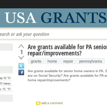
earch or ask your question
Are grants available for PA seni
1
repair/improvements?
grants
home
repair
pennsylvania
Are grants available for senior home owners in PA. 
are on Social Security? Are grants available for PA s
y 13 '17
home repair/improvements?
71 times
. 17, '17
add a comment