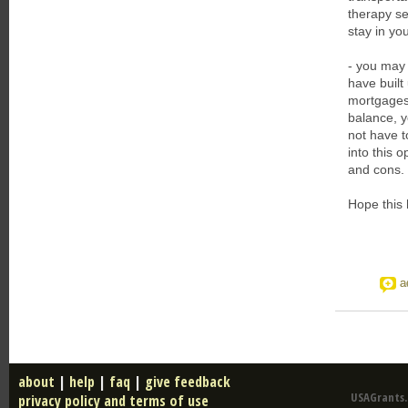
therapy se
stay in y
- you may 
have built
mortgages
balance, 
not have t
into this 
and cons.
Hope this 
a
about
|
help
|
faq
|
give feedback
USAGrants.u
privacy policy and terms of use