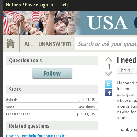
Hi there! Please sign in
help
Search or ask your quest
ALL
UNANSWERED
I need
Question tools
1
help
Follow
Husband h
Stats
full time.
paralyzed 
Asked:
Jun 11 '15
hits was p
month June
Seen:
457 times
paying for
Last updated:
Jun. 19, '15
u help
Related questions
Thank yo
How do I get help for home repair?