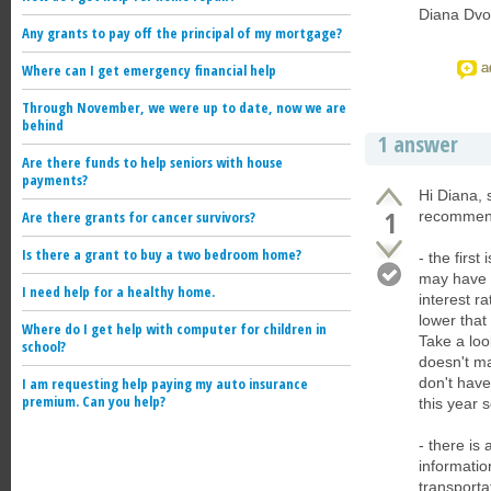
Diana Dvo
Any grants to pay off the principal of my mortgage?
a
Where can I get emergency financial help
Through November, we were up to date, now we are
behind
1 answer
Are there funds to help seniors with house
payments?
Hi Diana, 
1
Are there grants for cancer survivors?
recommend
Is there a grant to buy a two bedroom home?
- the firs
may have s
I need help for a healthy home.
interest r
lower that
Where do I get help with computer for children in
Take a loo
school?
doesn't ma
I am requesting help paying my auto insurance
don't have
premium. Can you help?
this year s
- there is
informatio
transporta