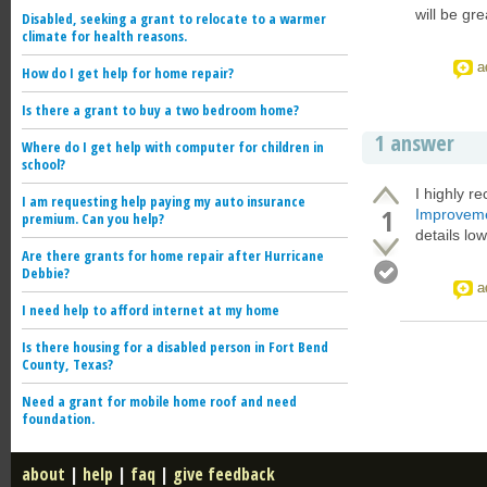
will be gr
Disabled, seeking a grant to relocate to a warmer
climate for health reasons.
a
How do I get help for home repair?
Is there a grant to buy a two bedroom home?
1 answer
Where do I get help with computer for children in
school?
I highly r
I am requesting help paying my auto insurance
1
Improveme
premium. Can you help?
details lo
Are there grants for home repair after Hurricane
Debbie?
a
I need help to afford internet at my home
Is there housing for a disabled person in Fort Bend
County, Texas?
Need a grant for mobile home roof and need
foundation.
about
|
help
|
faq
|
give feedback