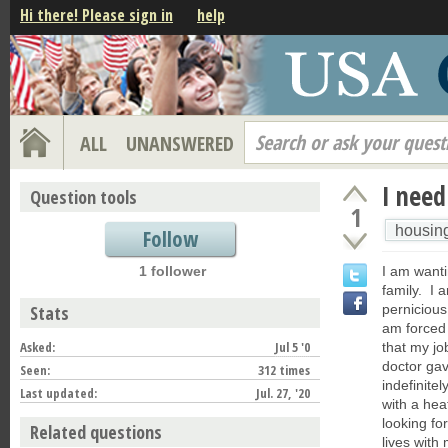
Hi there! Please sign in
help
Search or ask your quest
ALL
UNANSWERED
I need
Question tools
1
housin
Follow
1 follower
I am wanti
family. I
Stats
perniciou
am forced 
Asked:
Jul 5 '0
that my jo
doctor gav
Seen:
312 times
indefinite
Last updated:
Jul. 27, '20
with a hea
looking fo
Related questions
lives with