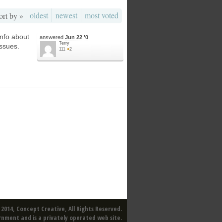
oldest
newest
most voted
ort by »
 info about
answered
Jun 22 '0
Terry
issues.
111
●
2
2014, Concept Creative, All Rights Reserved.
rnment and is a privately operated web site.