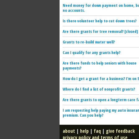
Need money for down payment on home, b
no accounts.
Is there volunteer help to cut down trees?
Are there grants for tree removal? [closed]
Grants to re-build water well?
Can I qualify for any grants help?
Are there funds to help seniors with house
payments?
How do I get a grant for a business? I'm on S
Where do I find a list of nonprofit grants?
Are there grants to open a longterm care fa
I am requesting help paying my auto insura
premium. Can you help?
about
|
help
|
faq
|
give feedback
privacy policy and terms of use