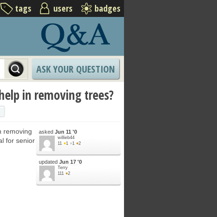
tags
users
badges
ASK YOUR QUESTION
 help in removing trees?
in removing
asked
Jun 11 '0
willieb44
l for senior
11
●
1
●
1
●
2
updated
Jun 17 '0
Terry
111
●
2