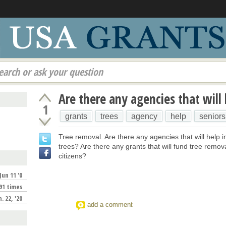
earch or ask your question
Are there any agencies that will
1
grants
trees
agency
help
seniors
Tree removal. Are there any agencies that will help 
trees? Are there any grants that will fund tree remova
citizens?
Jun 11 '0
91 times
n. 22, '20
add a comment