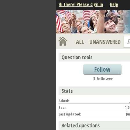
Hi there! Please sign in
help
S
ALL
UNANSWERED
Question tools
Follow
1 follower
Stats
Asked:
Seen:
1,0
Last updated:
Ju
Related questions