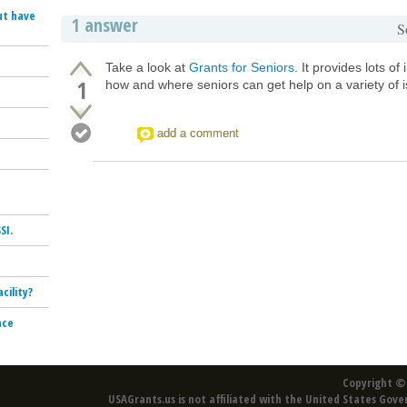
ut have
1 answer
S
Take a look at
Grants for Seniors
. It provides lots of
1
how and where seniors can get help on a variety of 
add a comment
SI.
cility?
nce
Copyright © 
USAGrants.us is not affiliated with the United States Gove