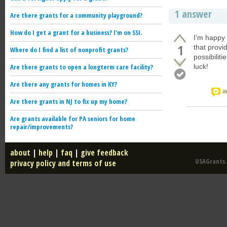
1 answer
Are there grants for a community playground?
How do I get a grant for a business? I'm on SSI.
I'm happy 
1
that provi
Where do I find a list of nonprofit grants?
possibiliti
Are there grants to open a longterm care facility?
luck!
Are there any grants for homes in KY?
a
Are there grants in NJ to fix up my home?
Are grants available for PA seniors for home
repair/improvements?
about
|
help
|
faq
|
give feedback
USAGrants.u
privacy policy and terms of use