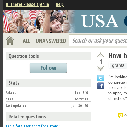
Hi there! Please sign in
help
Search or ask your quest
ALL
UNANSWERED
How to
Question tools
1
grants
Follow
I'm lookin
Stats
congregat
for over t
Asked:
Jan 13 '0
to apply f
churches?
Seen:
64 times
Last updated:
Jan. 30, '20
a
Related questions
Can a foreigner apply for a grant?